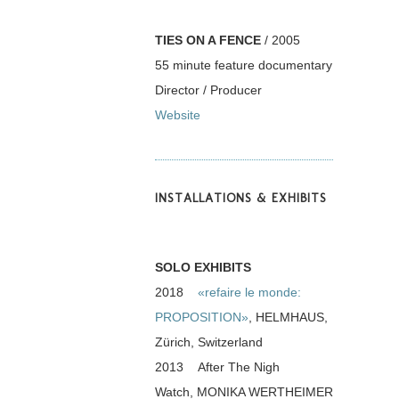
TIES ON A FENCE
/ 2005
55 minute feature documentary
Director / Producer
Website
INSTALLATIONS & EXHIBITS
SOLO EXHIBITS
2018
«refaire le monde:
PROPOSITION»
, HELMHAUS,
Zürich, Switzerland
2013 After The Nigh
Watch, MONIKA WERTHEIMER