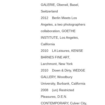
GALERIE, Oberwil, Basel,
Switzerland
2012 Berlin Meets Los
Angeles, a two photographers
collaboration, GOETHE
INSTITUTE, Los Angeles,
California
2010 LA Leisures, KENISE
BARNES FINE ART,
Larchmont, New York
2010 Down & Dirty, WEDGE
GALLERY, Woodbury
University, Burbank, California
2008 (un) Restricted
Pleasures, D.E.N.
CONTEMPORARY, Culver City,