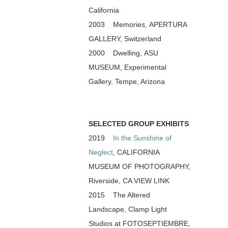
California
2003 Memories, APERTURA
GALLERY, Switzerland
2000 Dwelling, ASU
MUSEUM, Experimental
Gallery, Tempe, Arizona
SELECTED GROUP EXHIBITS
2019
In the Sunshine of
Neglect
, CALIFORNIA
MUSEUM OF PHOTOGRAPHY,
Riverside, CA VIEW LINK
2015 The Altered
Landscape, Clamp Light
Studios at FOTOSEPTIEMBRE,