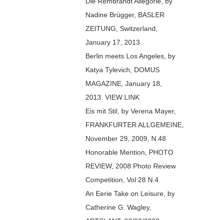
Die Rembrandt Allegorie, by
Nadine Brügger, BASLER
ZEITUNG, Switzerland,
January 17, 2013
Berlin meets Los Angeles, by
Katya Tylevich, DOMUS
MAGAZINE, January 18,
2013. VIEW LINK
Eis mit Stil, by Verena Mayer,
FRANKFURTER ALLGEMEINE,
November 29, 2009, N.48
Honorable Mention, PHOTO
REVIEW, 2008 Photo Review
Competition, Vol 28 N.4
An Eerie Take on Leisure, by
Catherine G. Wagley,