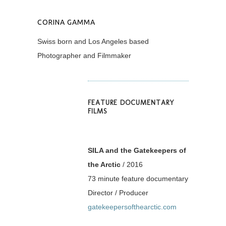
CORINA GAMMA
Swiss born and Los Angeles based
Photographer and Filmmaker
FEATURE DOCUMENTARY
FILMS
SILA and the Gatekeepers of
the Arctic
/ 2016
73 minute feature documentary
Director / Producer
gatekeepersofthearctic.com