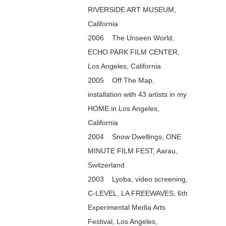
RIVERSIDE ART MUSEUM,
California
2006 The Unseen World,
ECHO PARK FILM CENTER,
Los Angeles, California
2005 Off The Map,
installation with 43 artists in my
HOME in Los Angeles,
California
2004 Snow Dwellings, ONE
MINUTE FILM FEST, Aarau,
Switzerland
2003 Lyoba, video screening,
C-LEVEL, LA FREEWAVES, 6th
Experimental Media Arts
Festival, Los Angeles,