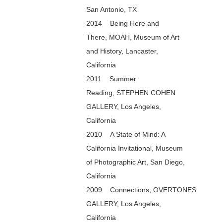
San Antonio, TX
2014 Being Here and
There, MOAH, Museum of Art
and History, Lancaster,
California
2011 Summer
Reading, STEPHEN COHEN
GALLERY, Los Angeles,
California
2010 A State of Mind: A
California Invitational, Museum
of Photographic Art, San Diego,
California
2009 Connections, OVERTONES
GALLERY, Los Angeles,
California