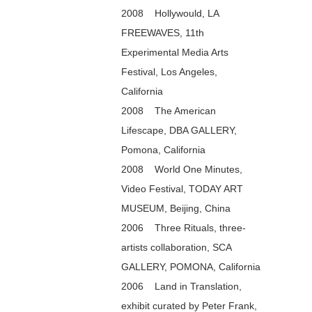
2008 Hollywould, LA
FREEWAVES, 11th
Experimental Media Arts
Festival, Los Angeles,
California
2008 The American
Lifescape, DBA GALLERY,
Pomona, California
2008 World One Minutes,
Video Festival, TODAY ART
MUSEUM, Beijing, China
2006 Three Rituals, three-
artists collaboration, SCA
GALLERY, POMONA, California
2006 Land in Translation,
exhibit curated by Peter Frank,