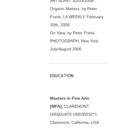
ARTSLANT, 02/03/2008
Organic Matters, by Peter
Frank, LA WEEKLY, February
20th, 2008
On View, by Peter Frank,
PHOTOGRAPH, New York,
July/August 2006
EDUCATION
Masters in Fine Arts
[MFA],
CLAREMONT
GRADUATE UNIVERSITY,
Claremont, California, USA