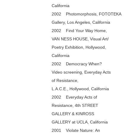
California
2002 Photomorphosis, FOTOTEKA
Gallery, Los Angeles, California
2002 Find Your Way Home,
VAN NESS HOUSE, Visual Art/
Poetry Exhibition, Hollywood,
California
2002 Democracy When?
Video screening, Everyday Acts
of Resistance,
L.A.C.E., Hollywood, California
2002 Everyday Acts of
Resistance, 4th STREET
GALLERY & KINROSS
GALLERY at UCLA, California
2001 Violate Nature: An