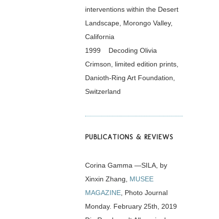
interventions within the Desert
Landscape, Morongo Valley,
California
1999 Decoding Olivia
Crimson, limited edition prints,
Danioth-Ring Art Foundation,
Switzerland
PUBLICATIONS & REVIEWS
Corina Gamma —SILA, by
Xinxin Zhang,
MUSEE
MAGAZINE
, Photo Journal
Monday. February 25th, 2019